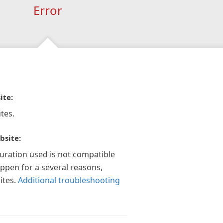
Error
ite:
tes.
bsite:
guration used is not compatible
appen for a several reasons,
ites.
Additional troubleshooting