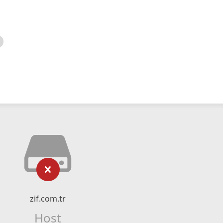
zif.com.tr
Host